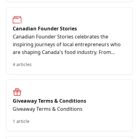
Canadian Founder Stories
Canadian Founder Stories celebrates the
inspiring journeys of local entrepreneurs who
are shaping Canada's food industry. From
humble beginnings to impactful innovations,
4 articles
these stories highlight the passion, resilience,
and community-driven spirit that fuel our
nation's most beloved brands
Giveaway Terms & Conditions
Giveaway Terms & Conditions
1 article