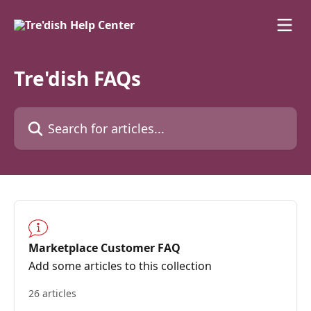
Skip to main content
Tre'dish FAQs
Search for articles...
Marketplace Customer FAQ
Add some articles to this collection
26 articles