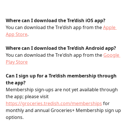
Where can I download the Tre’dish iOS app?
You can download the Tre’dish app from the 
Apple 
App Store
. 
Where can I download the Tre’dish Android app?
You can download the Tre'dish app from the 
Google 
Play Store
Can I sign up for a Tre’dish membership through 
the app?
Membership sign-ups are not yet available through 
the app; please visit 
https://groceries.tredish.com/memberships
 for 
monthly and annual Groceries+ Membership sign up 
options.