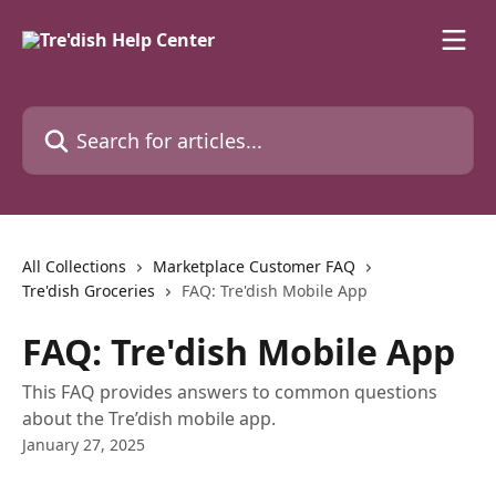
Skip to main content
Search for articles...
All Collections
Marketplace Customer FAQ
Tre'dish Groceries
FAQ: Tre'dish Mobile App
FAQ: Tre'dish Mobile App
This FAQ provides answers to common questions
about the Tre’dish mobile app.
January 27, 2025