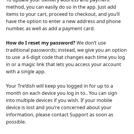
method, you can easily do so in the app. Just add 
items to your cart, proceed to checkout, and you’ll 
have the option to enter a new address and phone 
number, as well as add a payment card.
How do I reset my password?
 We don’t use 
traditional passwords; instead, we give you an option 
to use  a 6-digit code that changes each time you log 
in or a magic link that lets you access your account 
with a single app. 
Your Tre’dish will keep you logged in for up to a 
month on each device you log in to.. You can sign 
into multiple devices if you wish. If your mobile 
device is lost and you’re concerned about your 
information, please contact Support as soon as 
possible.