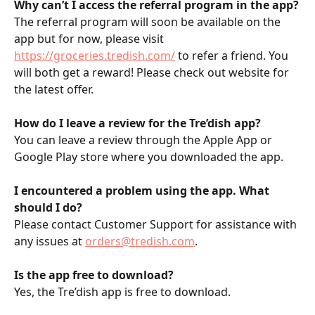
Why can’t I access the referral program in the app?
The referral program will soon be available on the 
app but for now, please visit 
https://groceries.tredish.com/
 to refer a friend. You 
will both get a reward! Please check out website for 
the latest offer.
How do I leave a review for the Tre’dish app?
You can leave a review through the Apple App or 
Google Play store where you downloaded the app. 
I encountered a problem using the app. What 
should I do?
Please contact Customer Support for assistance with 
any issues at 
orders@tredish.com
.
Is the app free to download?
Yes, the Tre’dish app is free to download.