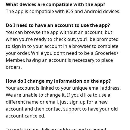
What devices are compatible with the app?
The app is compatible with iOS and Android devices.
Do I need to have an account to use the app?
You can browse the app without an account, but 
when you’re ready to check out, you’ll be prompted 
to sign in to your account in a browser to complete 
your order. While you don’t need to be a Groceries+ 
Member, having an account is necessary to place 
orders.
How do I change my information on the app?
Your account is linked to your unique email address. 
We are unable to change it. If you’d like to use a 
different name or email, just sign up for a new 
account and then contact support to have your old 
account canceled.
To update your delivery address and payment 