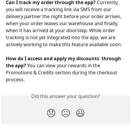
Can I track my order through the app?
 Currently, 
you will receive a tracking link via SMS from our 
delivery partner the night before your order arrives, 
when your order leaves our warehouse and finally, 
when it has arrived at your doorstep. While order 
tracking is not yet integrated into the app, we are 
actively working to make this feature available soon.
How do I access and apply my discounts  through 
the app?
 You can view your rewards in the 
Promotions & Credits section during the checkout 
process.
Did this answer your question?
😞
😐
😃