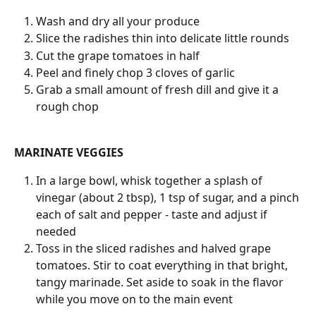
Wash and dry all your produce
Slice the radishes thin into delicate little rounds
Cut the grape tomatoes in half
Peel and finely chop 3 cloves of garlic
Grab a small amount of fresh dill and give it a 
rough chop
MARINATE VEGGIES
In a large bowl, whisk together a splash of 
vinegar (about 2 tbsp), 1 tsp of sugar, and a pinch 
each of salt and pepper - taste and adjust if 
needed
Toss in the sliced radishes and halved grape 
tomatoes. Stir to coat everything in that bright, 
tangy marinade. Set aside to soak in the flavor 
while you move on to the main event