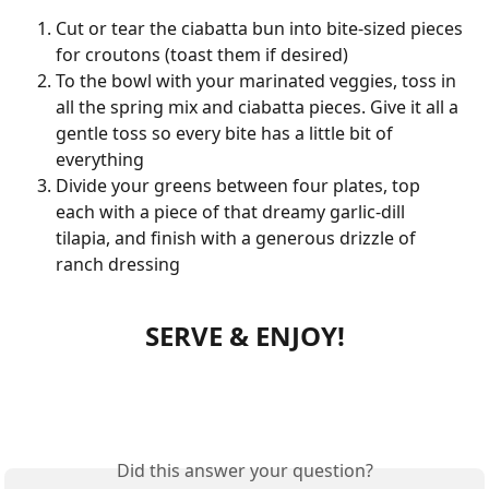
Cut or tear the ciabatta bun into bite-sized pieces 
for croutons (toast them if desired)
To the bowl with your marinated veggies, toss in 
all the spring mix and ciabatta pieces. Give it all a 
gentle toss so every bite has a little bit of 
everything
Divide your greens between four plates, top 
each with a piece of that dreamy garlic-dill 
tilapia, and finish with a generous drizzle of 
ranch dressing
SERVE & ENJOY!
Did this answer your question?