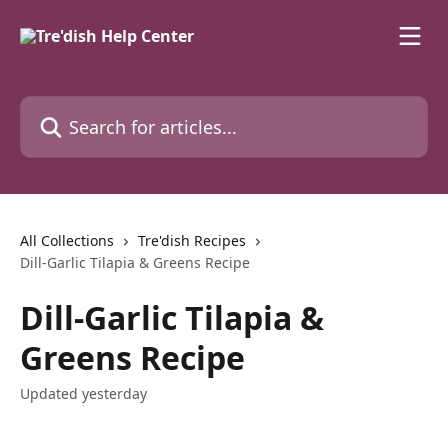
Skip to main content
Search for articles...
All Collections
Tre'dish Recipes
Dill-Garlic Tilapia & Greens Recipe
Dill-Garlic Tilapia &
Greens Recipe
Updated yesterday