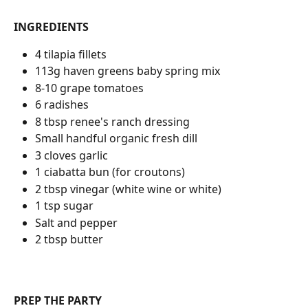
INGREDIENTS
4 tilapia fillets
113g haven greens baby spring mix
8-10 grape tomatoes
6 radishes
8 tbsp renee's ranch dressing
Small handful organic fresh dill
3 cloves garlic
1 ciabatta bun (for croutons)
2 tbsp vinegar (white wine or white)
1 tsp sugar
Salt and pepper
2 tbsp butter
PREP THE PARTY