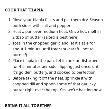
COOK THAT TILAPIA
Rinse your tilapia fillets and pat them dry. Season 
both sides with salt and pepper
Heat a pan over medium heat. Once hot, melt in 
2 tbsp of butter (salted is best here)
Toss in the chopped garlic and let it sizzle for 
about 1 minute until fragrant (careful not to 
burn it!)
Place tilapia in the pan. Let it cook undisturbed 
for 4-6 minutes per side, flipping just once, until 
it's golden, buttery, and cooked to perfection
Before taking it off the heat, sprinkle it with 
chopped dill and spoon some of that garlicky 
butter right over the top. Yes, we're basting now
BRING IT ALL TOGETHER